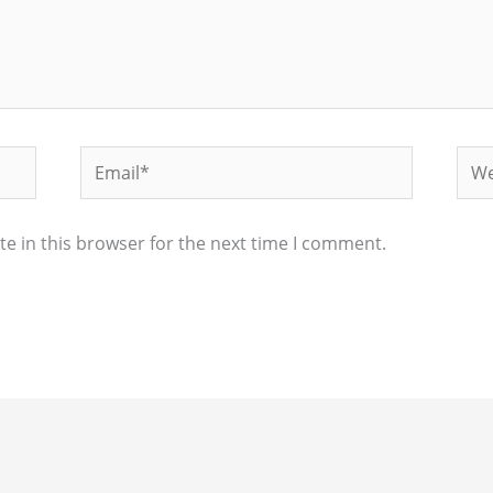
Email*
Web
e in this browser for the next time I comment.