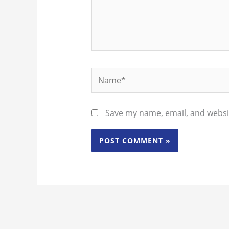
Name*
Save my name, email, and websit