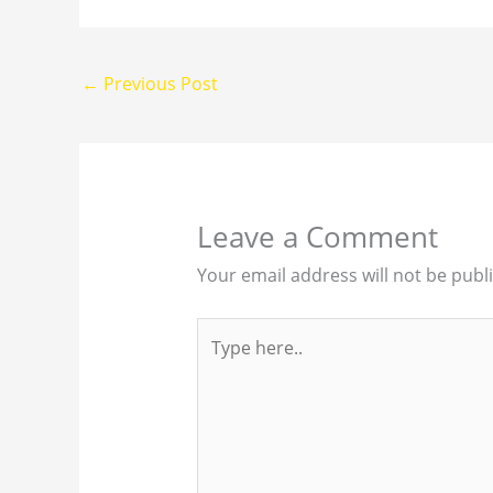
←
Previous Post
Leave a Comment
Your email address will not be publ
Type
here..