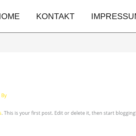
HOME
KONTAKT
IMPRESSU
 By
s
. This is your first post. Edit or delete it, then start blogging