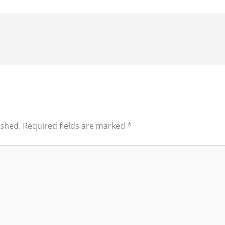
ished.
Required fields are marked
*