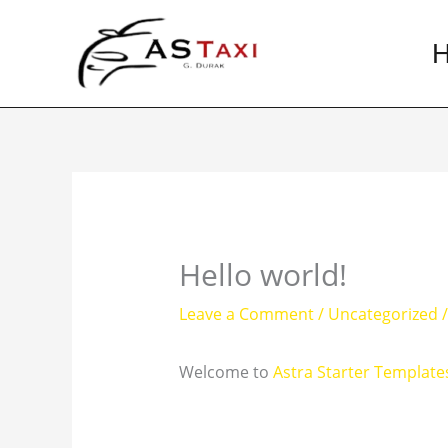
Skip
to
content
Hello world!
Leave a Comment
/
Uncategorized
/
Welcome to
Astra Starter Template